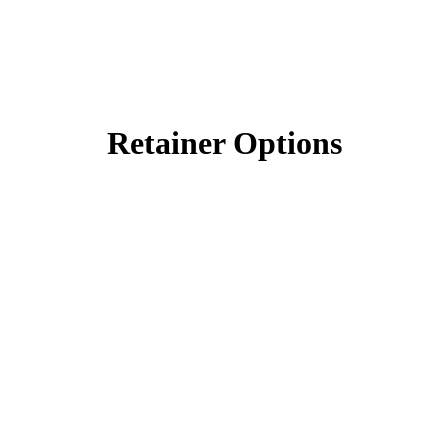
Retainer Options