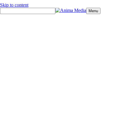
Skip to content
Menu